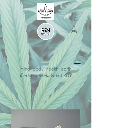
mind body health earth
Living a hemp-based life