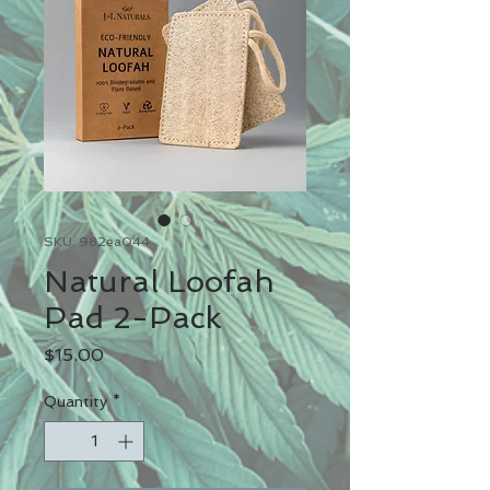
SKU: 982ea044
Natural Loofah
Pad 2-Pack
Price
$15.00
Quantity
*