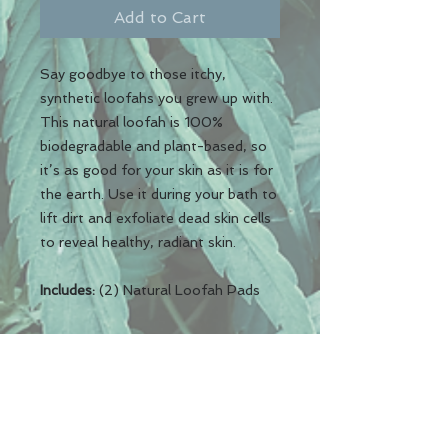
Add to Cart
Say goodbye to those itchy,
synthetic loofahs you grew up with.
This natural loofah is 100%
biodegradable and plant-based, so
it’s as good for your skin as it is for
the earth. Use it during your bath to
lift dirt and exfoliate dead skin cells
to reveal healthy, radiant skin.
Includes:
(2) Natural Loofah Pads
REN Elements LLC